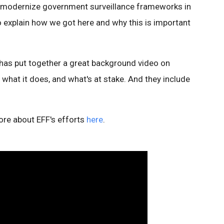
 modernize government surveillance frameworks in
t to explain how we got here and why this is important
has put together a great background video on
, what it does, and what's at stake. And they include
ore about EFF's efforts
here
.