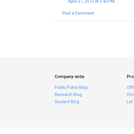
April 21, 2015 at 5:40 PM
Post a Comment
Company-wide
Pro
Public Policy Blog
Off
Research Blog
Chr
Student Blog
Lat