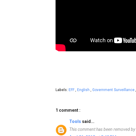
Labels:
EFF
,
English
,
Government Surveillance
1 comment :
Tools
said...
This comment has been removed by a