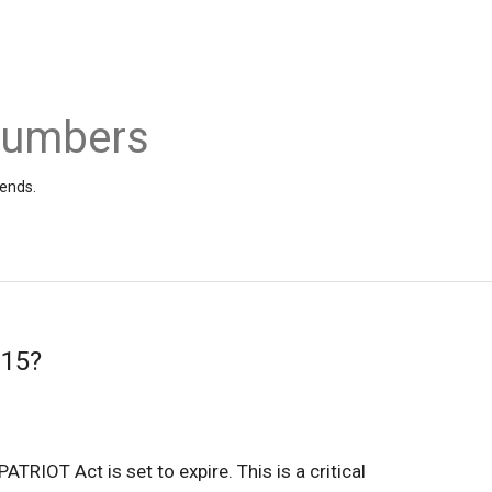
 Numbers
iends.
215?
TRIOT Act is set to expire. This is a critical