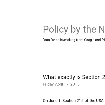
Policy by the
Data for policymaking from Google and fr
What exactly is Section 
Friday, April 17, 2015
On June 1, Section 215 of the USA PA