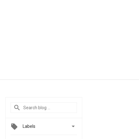

Labels