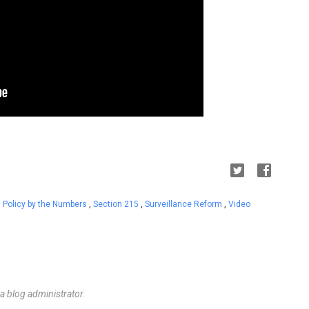
,
Policy by the Numbers
,
Section 215
,
Surveillance Reform
,
Video
 blog administrator.