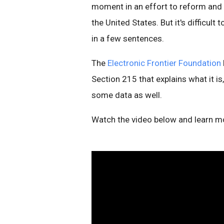
moment in an effort to reform and
the United States. But it's difficul
in a few sentences.
The
Electronic Frontier Foundation
Section 215 that explains what it is
some data as well.
Watch the video below and learn m