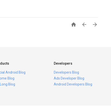



ducts
Developers
icial Android Blog
Developers Blog
ome Blog
Ads Developer Blog
 Long Blog
Android Developers Blog