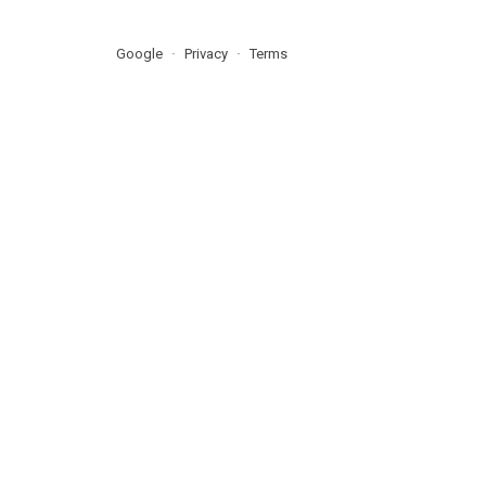
Google
Privacy
Terms