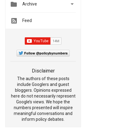


Archive
Feed
Follow @policybynumbers
Disclaimer
The authors of these posts
include Googlers and guest
bloggers. Opinions expressed
here do not necessarily represent
Google’s views. We hope the
numbers presented will inspire
meaningful conversations and
inform policy debates.