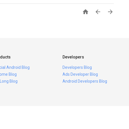



ducts
Developers
icial Android Blog
Developers Blog
ome Blog
Ads Developer Blog
 Long Blog
Android Developers Blog