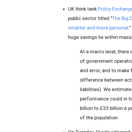
UK think tank
Policy Exchang
public sector titled "
The Big 
smarter and more personal
.
huge savings lie within mass
At a macro level, there 
of government operation
and error, and to make f
difference between actu
liabilities). We estimat
performance could in ti
billion to £33 billion 
of the population.