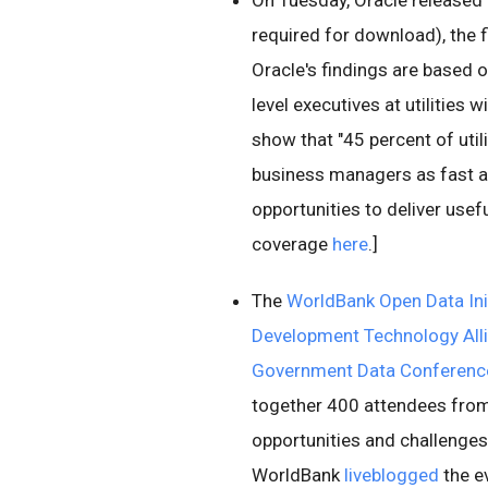
On Tuesday, Oracle released 
required for download), the fi
Oracle's findings are based 
level executives at utilities
show that "45 percent of utili
business managers as fast a
opportunities to deliver usef
coverage
here
.]
The
WorldBank Open Data Init
Development Technology All
Government Data Conferenc
together 400 attendees from
opportunities and challenges
WorldBank
liveblogged
the e