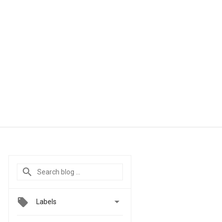

Labels