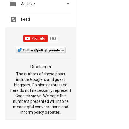


Archive
Feed
Follow @policybynumbers
Disclaimer
The authors of these posts
include Googlers and guest
bloggers. Opinions expressed
here do not necessarily represent
Google’s views. We hope the
numbers presented will inspire
meaningful conversations and
inform policy debates.