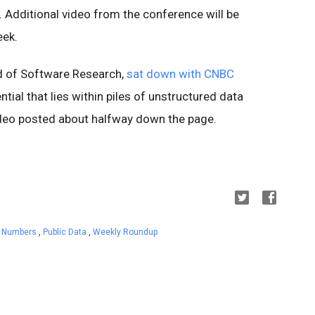
. Additional video from the conference will be
eek.
d of Software Research,
sat down with CNBC
tial that lies within piles of unstructured data
deo posted about halfway down the page.
he Numbers
,
Public Data
,
Weekly Roundup