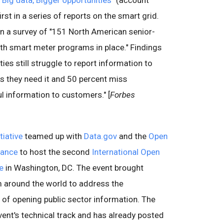
"
Big data, Bigger opportunities
" (account
rst in a series of reports on the smart grid.
on a survey of "151 North American senior-
 with smart meter programs in place." Findings
ties still struggle to report information to
s they need it and 50 percent miss
ul information to customers." [
Forbes
iative
teamed up with
Data.gov
and the
Open
iance
to host the second
International Open
e
in Washington, DC. The event brought
 around the world to address the
 of opening public sector information. The
vent's technical track and has already posted