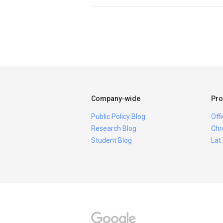
Company-wide
Pro
Public Policy Blog
Off
Research Blog
Chr
Student Blog
Lat