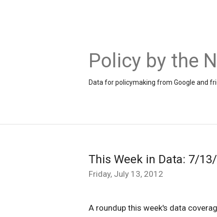
Policy by the
Data for policymaking from Google and fr
This Week in Data: 7/13
Friday, July 13, 2012
A roundup this week's data coverag