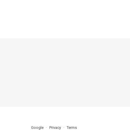
Google
Privacy
Terms