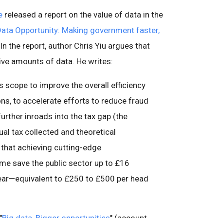
e
released a report on the value of data in the
Data Opportunity: Making government faster,
" In the report, author Chris Yiu argues that
ive amounts of data. He writes:
is scope to improve the overall efficiency
s, to accelerate efforts to reduce fraud
urther inroads into the tax gap (the
al tax collected and theoretical
e that achieving cutting-edge
me save the public sector up to £16
a year—equivalent to £250 to £500 per head