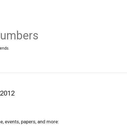
 Numbers
iends.
/2012
e, events, papers, and more: