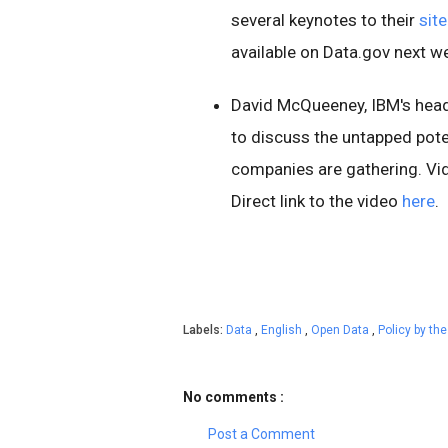
several keynotes to their
site
available on Data.gov next w
David McQueeney, IBM's hea
to discuss the untapped poten
companies are gathering. Vi
Direct link to the video
here
.
Labels:
Data
,
English
,
Open Data
,
Policy by t
No comments :
Post a Comment