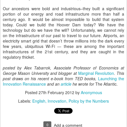
Our ancestors were bold and industrious–they built a significant
portion of our energy and road infrastructure more than half a
century ago. It would be almost impossible to build that system
today. Could we build the Hoover Dam today? We have the
technology but do we have the will? Unfortunately, we cannot rely
on the infrastructure of our past to travel to our future. Airports, an
electricity smart grid that doesn’t throw millions into the dark every
few years, ubiquitous Wi-Fi — these are among the important
infrastructures of the 21st century, and they are caught in the
regulatory thicket.
posted by Alex Tabarrok, Associate Professor of Economics at 
George Mason University and blogger at 
Marginal Revolution
. This 
post draws on his recent e-book from TED books, 
Launching the 
Innovation Renaissance
and an 
article
he wrote for
 The Atlantic.
Posted
27th February 2012
by
Anonymous
Labels:
English
Innovation
Policy by the Numbers
0
Add a comment