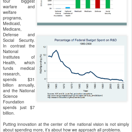
four biggest 
warfare and 
welfare 
programs, 
Medicaid, 
Medicare, 
Defense and 
Social Security. 
In contrast the 
National 
Institutes of 
Health, which 
funds medical 
research, 
spends $31 
billion annually, 
and the National 
Science 
Foundation 
spends just $7 
billion.
Putting innovation at the center of the national vision is not simply 
about spending more, it’s about how we approach all problems.