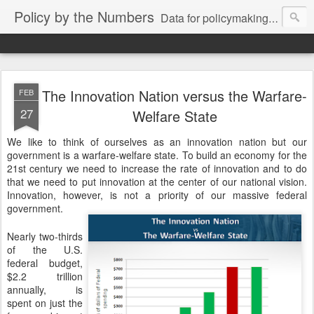
Policy by the Numbers
Data for policymaking from Google and friends.
The Innovation Nation versus the Warfare-
FEB
27
Welfare State
We like to think of ourselves as an innovation nation but our
government is a warfare-welfare state. To build an economy for the
21st century we need to increase the rate of innovation and to do
that we need to put innovation at the center of our national vision.
Innovation, however, is not a priority of our massive federal
government.
Nearly two-thirds 
of the U.S. 
federal budget, 
$2.2 trillion 
annually, is 
spent on just the 